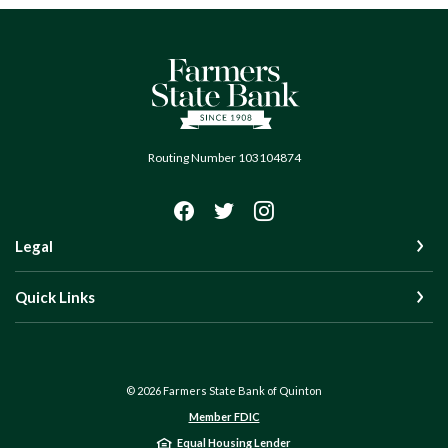
Farmers State Bank of Quinton
Routing Number 103104874
Legal
Quick Links
©
2026
Farmers State Bank of Quinton
Member FDIC
Equal Housing Lender