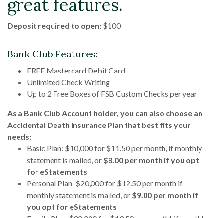
great features.
Deposit required to open:
$100
Bank Club Features:
FREE Mastercard Debit Card
Unlimited Check Writing
Up to 2 Free Boxes of FSB Custom Checks per year
As a Bank Club Account holder, you can also choose an
Accidental Death Insurance Plan that best fits your
needs:
Basic Plan: $10,000 for $11.50 per month, if monthly
statement is mailed, or
$8.00 per month if you opt
for eStatements
Personal Plan: $20,000 for $12.50 per month if
monthly statement is mailed, or
$9.00 per month if
you opt for eStatements