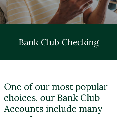
Bank Club Checking
One of our most popular
choices, our Bank Club
Accounts include many