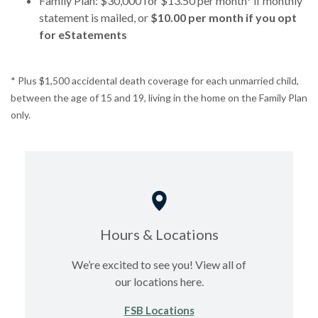
Family Plan: $30,000 for $13.50 per month* if monthly
statement is mailed, or
$10.00 per month if you opt
for eStatements
* Plus $1,500 accidental death coverage for each unmarried child,
between the age of 15 and 19, living in the home on the Family Plan
only.
Hours & Locations
We’re excited to see you! View all of
our locations here.
FSB Locations