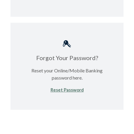
Forgot Your Password?
Reset your Online/Mobile Banking
password here.
(Opens in a new Windo
Reset Password