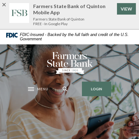
Home
Download
Farmers State Bank of Quinton
VIEW
Skip
Acrobat
Mobile App
to
Reader
Farmers State Bank of Quinton
FREE - In Google Play
main
5.0
content
or
FDIC-Insured - Backed by the full faith and credit of the U.S.
Government
Skip
higher
to
to
footer
view
Farmers State Bank of Quinton
.pdf
files.
MENU
LOGIN
Toggle navigation