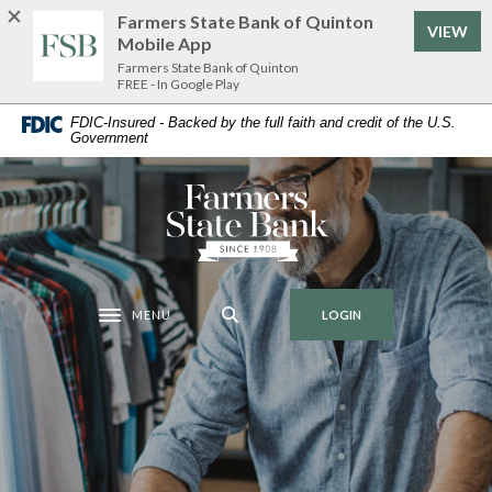
Home
Download
Farmers State Bank of Quinton
VIEW
Skip
Acrobat
Mobile App
to
Reader
Farmers State Bank of Quinton
FREE - In Google Play
main
5.0
content
or
FDIC-Insured - Backed by the full faith and credit of the U.S.
Government
Skip
higher
to
to
footer
view
Farmers State Bank of Quinton
.pdf
files.
MENU
LOGIN
Toggle navigation