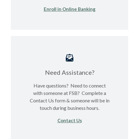
(Opens in a new Wi
Enroll in Online Banking
Need Assistance?
Have questions? Need to connect
with someone at FSB? Complete a
Contact Us form & someone will be in
touch during business hours.
Contact Us