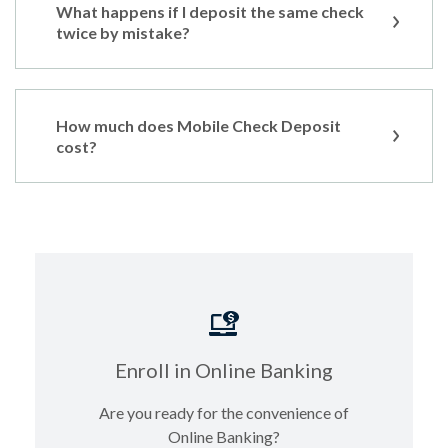
What happens if I deposit the same check
twice by mistake?
How much does Mobile Check Deposit
cost?
Enroll in Online Banking
Are you ready for the convenience of
Online Banking?