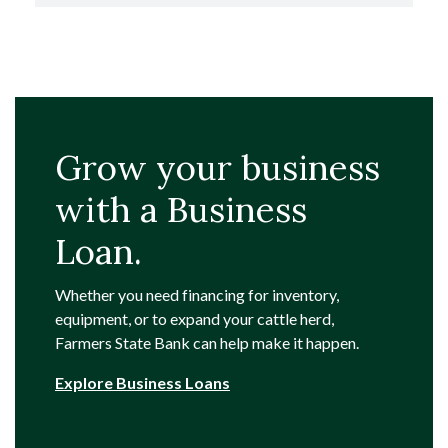
Grow your business
with a Business
Loan.
Whether you need financing for inventory,
equipment, or to expand your cattle herd,
Farmers State Bank can help make it happen.
Explore Business Loans