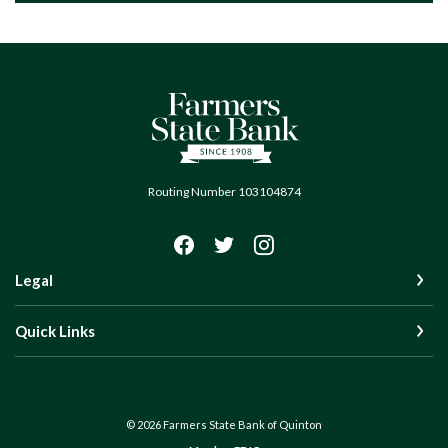
Farmers State Bank of Quinton
Routing Number 103104874
Legal
Quick Links
©
2026
Farmers State Bank of Quinton