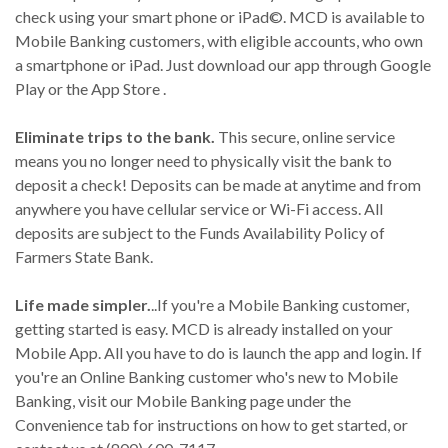
check using your smart phone or iPad©. MCD is available to
Mobile Banking customers, with eligible accounts, who own
a smartphone or iPad. Just download our app through Google
Play or the App Store .
Eliminate trips to the bank.
This secure, online service
means you no longer need to physically visit the bank to
deposit a check! Deposits can be made at anytime and from
anywhere you have cellular service or Wi-Fi access. All
deposits are subject to the Funds Availability Policy of
Farmers State Bank.
Life made simpler.
..If you're a Mobile Banking customer,
getting started is easy. MCD is already installed on your
Mobile App. All you have to do is launch the app and login. If
you're an Online Banking customer who's new to Mobile
Banking, visit our Mobile Banking page under the
Convenience tab for instructions on how to get started, or