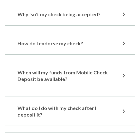
Why isn't my check being accepted?
How do I endorse my check?
When will my funds from Mobile Check
Deposit be available?
What do I do with my check after I
deposit it?