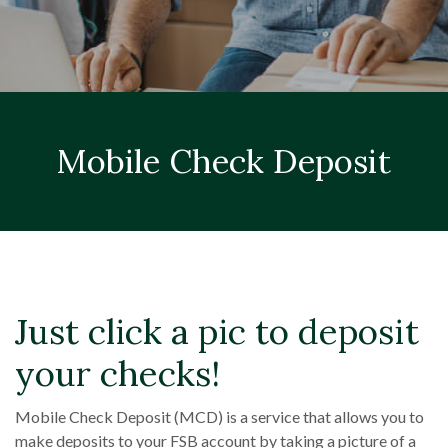
Mobile Check Deposit
Just click a pic to deposit
your checks!
Mobile Check Deposit (MCD) is a service that allows you to
make deposits to your FSB account by taking a picture of a