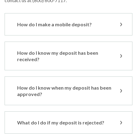
contact us at (800) 600-7117.
How do I make a mobile deposit?
How do I know my deposit has been
received?
How do I know when my deposit has been
approved?
What do I do if my deposit is rejected?