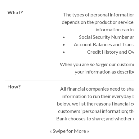
What?
The types of personal information w
depends on the product or service yo
information can incl
Social Security Number and
Account Balances and Transact
Credit History and Over
When you are
no longer
our customer, 
your information as described i
How?
All financial companies need to share
information to run their everyday bus
below, we list the reasons financial co
customers' personal information; the 
Bank chooses to share; and whether you 
« Swipe for More »