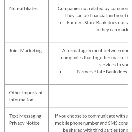
Non-affiliates
Companies not related by common ow
They can be financial and non-fin
Farmers State Bank does not shar
so they can market
Joint Marketing
A formal agreement between non-af
companies that together market fin
services to you.
Farmers State Bank does not
Other Important
Information
Text Messaging
If you choose to communicate with us 
Privacy Notice
mobile phone number and SMS consent 
be shared with third parties for m