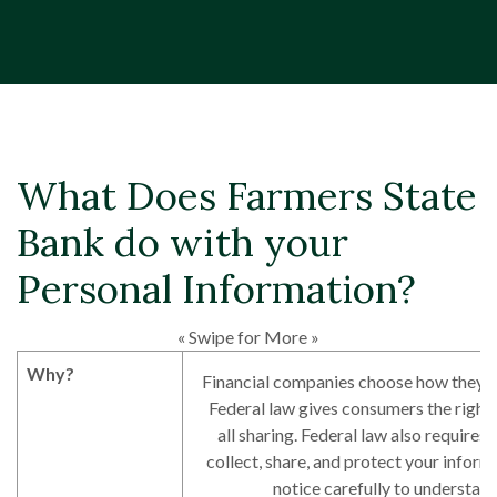
What Does Farmers State
Bank do with your
Personal Information?
« Swipe for More »
Why?
Financial companies choose how they s
Federal law gives consumers the right 
all sharing. Federal law also requires 
collect, share, and protect your inform
notice carefully to understan