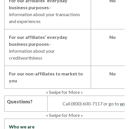
For our affiliates’ everyday
No
business purposes
–
information about your transactions
and experiences
For our affiliates’ everyday
No
business purposes
–
information about your
creditworthiness
For our non-affiliates to market to
No
you
« Swipe for More »
Questions?
Call (800) 600-7117 or go to
www
« Swipe for More »
Who we are