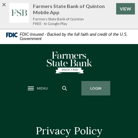
Home
Download
Farmers State Bank of Quinton
VIEW
Skip
Acrobat
Mobile App
to
Reader
Farmers State Bank of Quinton
FREE - In Google Play
main
5.0
content
or
FDIC-Insured - Backed by the full faith and credit of the U.S.
Government
Skip
higher
to
to
footer
view
Farmers State Bank of Quinton
.pdf
files.
MENU
LOGIN
Toggle navigation
Privacy Policy