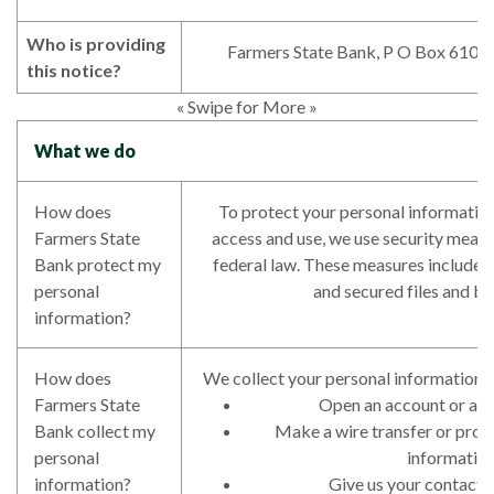
Who is providing
Farmers State Bank, P O Box 610,
this notice?
« Swipe for More »
What we do
How does
To protect your personal informatio
Farmers State
access and use, we use security meas
Bank protect my
federal law. These measures include
personal
and secured files and bu
information?
How does
We collect your personal information,
Farmers State
Open an account or appl
Bank collect my
Make a wire transfer or pro
personal
informatio
information?
Give us your contact 