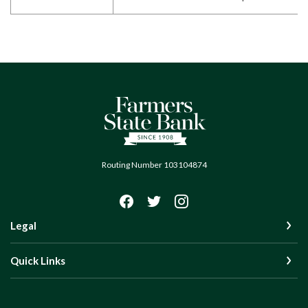
Farmers State Bank of Quinton
Routing Number 103104874
Legal
Quick Links