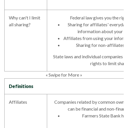
Why can't I limit
Federal law gives you the right
all sharing?
Sharing for affiliates' everyda
information about your c
Affiliates from using your inform
Sharing for non-affiliates 
State laws and individual companies m
rights to limit shari
« Swipe for More »
Definitions
Affiliates
Companies related by common owners
can be financial and non-financ
Farmers State Bank has 