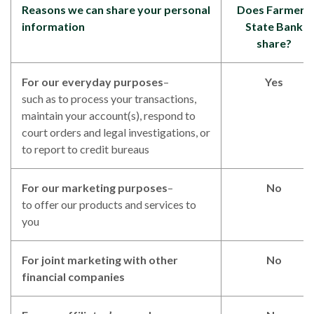
Reasons we can share your personal
Does Farmers
information
State Bank
share?
For our everyday purposes
–
Yes
such as to process your transactions,
maintain your account(s), respond to
court orders and legal investigations, or
to report to credit bureaus
For our marketing purposes
–
No
to offer our products and services to
you
For joint marketing with other
No
financial companies