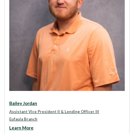
Bailey Jordan
Assistant Vice President II & Lending Officer III
Eufaula Branch
Learn More