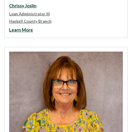
Chrissy Joslin
Loan Administrator III
Haskell County Branch
Learn More