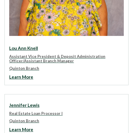
Lou Ann Knell
Assistant Vice President & Deposit Administration
Officer/Assistant Branch Manager
Quinton Branch
Learn More
Jennifer Lewis
Real Estate Loan Processor I
Quinton Branch
Learn More