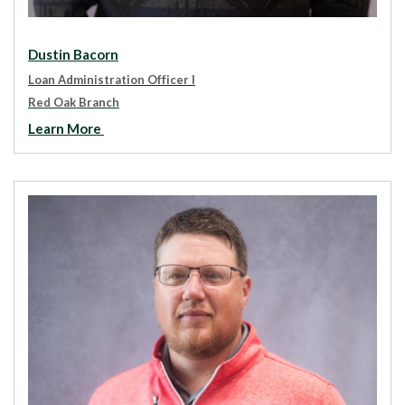
Dustin Bacorn
Loan Administration Officer I
Red Oak Branch
Learn More