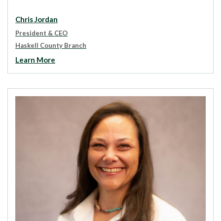
Chris Jordan
President & CEO
Haskell County Branch
Learn More