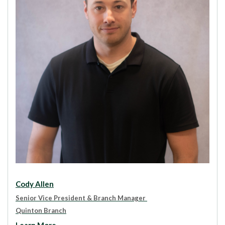
Cody Allen
Senior Vice President & Branch Manager
Quinton Branch
Learn More