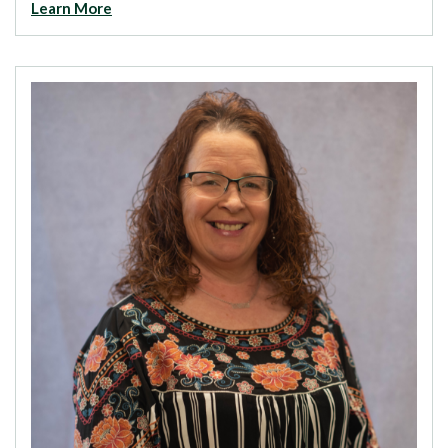
Learn More