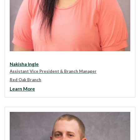
Nakisha Ingle
Assistant Vice President & Branch Manager
Red Oak Branch
Learn More