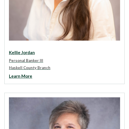
Kellie Jordan
Personal Banker III
Haskell County Branch
Learn More