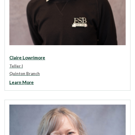
Claire Lowrimore
Teller I
Quinton Branch
Learn More