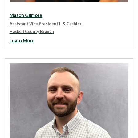
Mason Gilmore
Assistant Vice President II
& Cashier
Haskell County Branch
Learn More