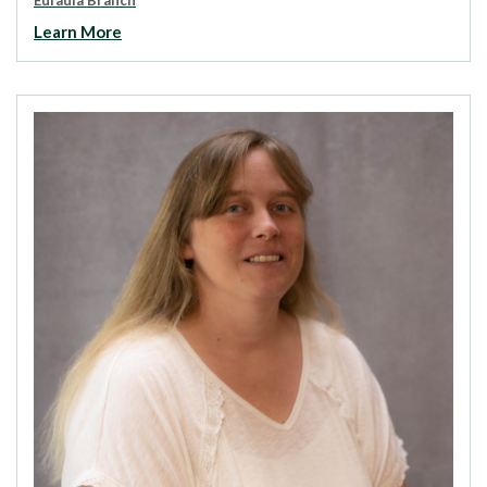
Learn More