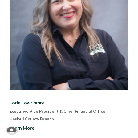
Lorie Lowrimore
Executive Vice President & Chief Financial Officer
Haskell County Branch
Learn More