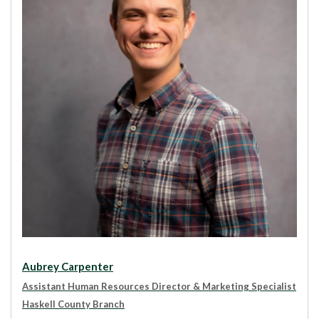
Aubrey Carpenter
Assistant Human Resources Director & Marketing Specialist
Haskell County Branch