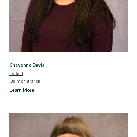
Cheyenne Davis
Teller I
Quinton Branch
Learn More