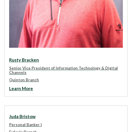
Rusty Bracken
Senior Vice President of Information Technology & Digital
Channels
Quinton Branch
Learn More
Juda Bristow
Personal Banker I
Eufaula Branch