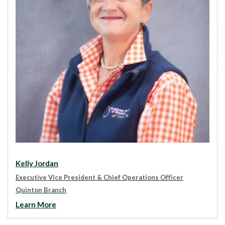
Kelly Jordan
Executive Vice President & Chief Operations Officer
Quinton Branch
Learn More