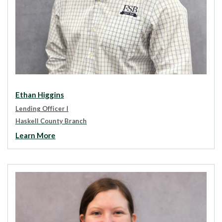
Ethan Higgins
Lending Officer I
Haskell County Branch
Learn More