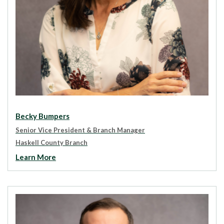
Becky Bumpers
Senior Vice President & Branch Manager
Haskell County Branch
Learn More