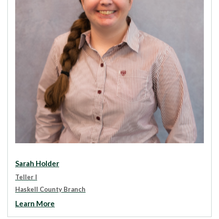
Sarah Holder
Teller I
Haskell County Branch
Learn More