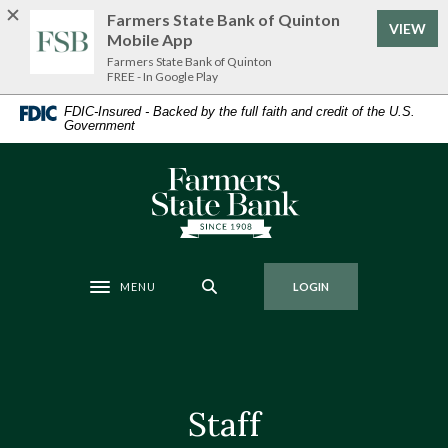
Home
Download
Farmers State Bank of Quinton
VIEW
Skip
Acrobat
Mobile App
to
Reader
Farmers State Bank of Quinton
FREE - In Google Play
main
5.0
content
or
FDIC-Insured - Backed by the full faith and credit of the U.S.
Government
Skip
higher
to
to
footer
view
Farmers State Bank of Quinton
.pdf
files.
MENU
LOGIN
Toggle navigation
Staff