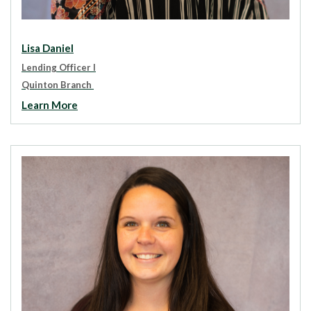
Lisa Daniel
Lending Officer I
Quinton Branch
Learn More