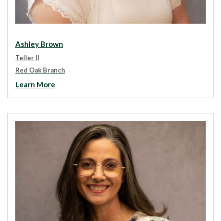
Ashley Brown
Teller II
Red Oak Branch
Learn More