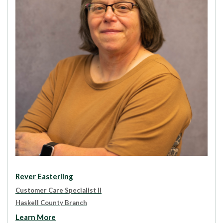
Rever Easterling
Customer Care Specialist II
Haskell County Branch
Learn More