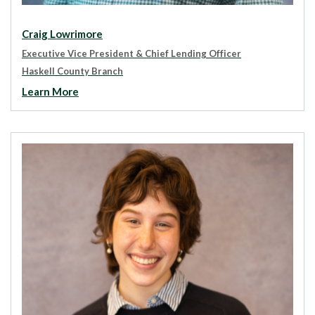
Craig Lowrimore
Executive Vice President & Chief Lending Officer
Haskell County Branch
Learn More