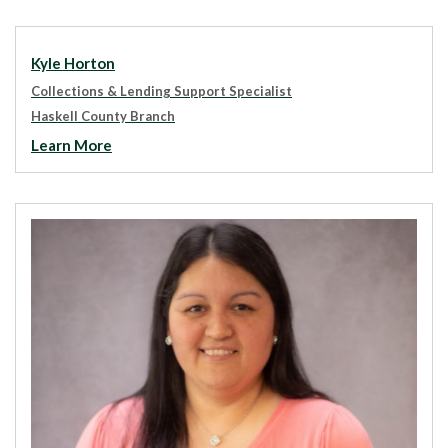
Kyle Horton
Collections & Lending Support Specialist
Haskell County Branch
Learn More