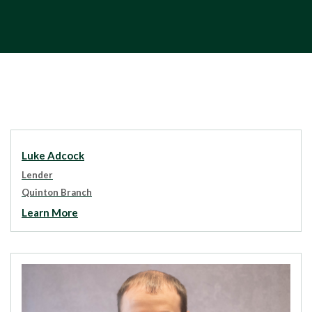
Luke Adcock
Lender
Quinton Branch
Learn More