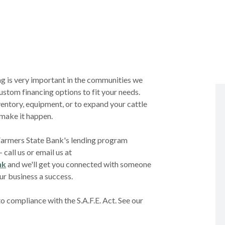
g is very important in the communities we
ustom financing options to fit your needs.
entory, equipment, or to expand your cattle
 make it happen.
Farmers State Bank's lending program
 call us or email us at
nk
and we'll get you connected with someone
ur business a success.
 compliance with the S.A.F.E. Act. See our