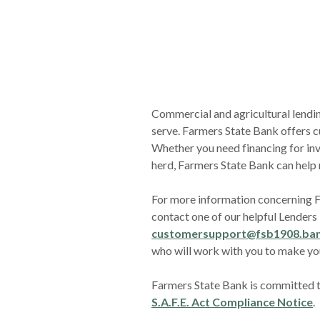
Commercial and agricultural lendin
serve. Farmers State Bank offers c
Whether you need financing for inv
herd, Farmers State Bank can help
For more information concerning 
contact one of our helpful Lenders -
customersupport@fsb1908.ba
who will work with you to make yo
Farmers State Bank is committed to
S.A.F.E. Act Compliance Notice
.