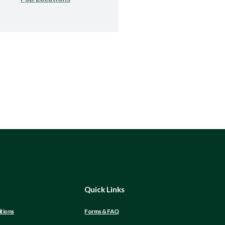
Quick Links
tions
Forms & FAQ