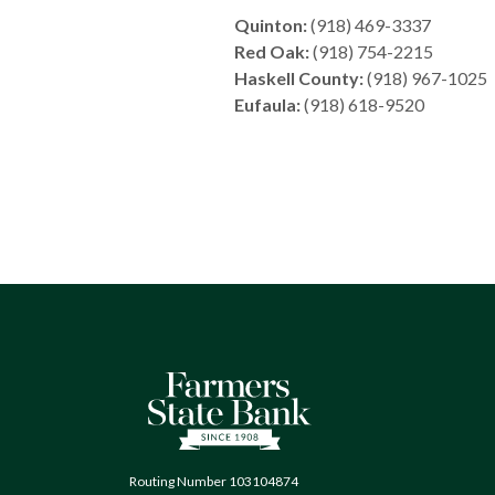
Quinton:
(918) 469-3337
Red Oak:
(918) 754-2215
Haskell County:
(918) 967-1025
Eufaula:
(918) 618-9520
Farmers State Bank of Quinton
Routing Number 103104874