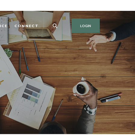
NCE
CONNECT
LOGIN