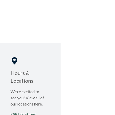
Hours &
Locations
We’re excited to
see you! View all of
our locations here.
FSB Locations