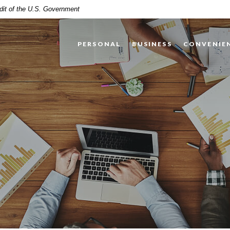
edit of the U.S. Government
PERSONAL
BUSINESS
CONVENIE