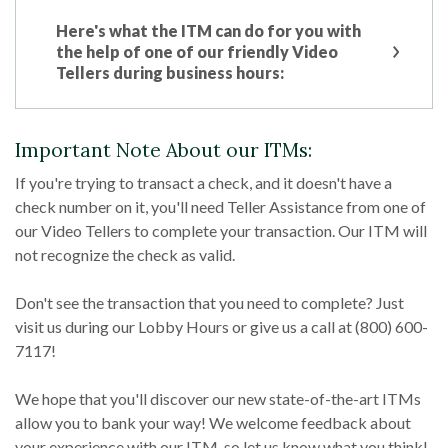
Here's what the ITM can do for you with
the help of one of our friendly Video
Tellers during business hours:
Important Note About our ITMs:
If you're trying to transact a check, and it doesn't have a
check number on it, you'll need Teller Assistance from one of
our Video Tellers to complete your transaction. Our ITM will
not recognize the check as valid.
Don't see the transaction that you need to complete? Just
visit us during our Lobby Hours or give us a call at (800) 600-
7117!
We hope that you'll discover our new state-of-the-art ITMs
allow you to bank your way! We welcome feedback about
your experience with our ITM, so let us know what you think!