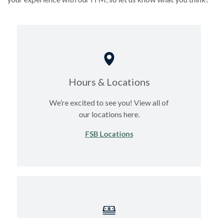
Hours & Locations
We’re excited to see you! View all of
our locations here.
FSB Locations