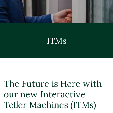
ITMs
The Future is Here with
our new Interactive
Teller Machines (ITMs)