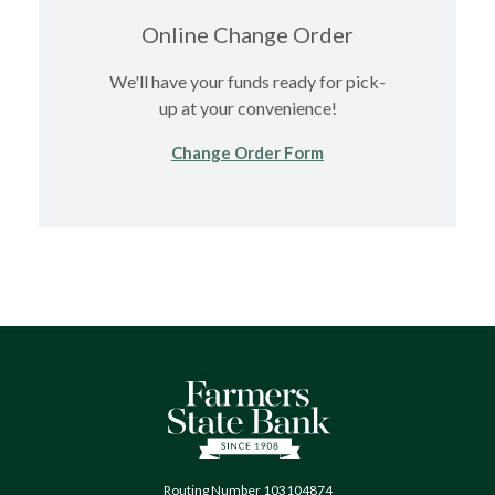
Online Change Order
We'll have your funds ready for pick-
up at your convenience!
(Opens in a new Wind
Change Order Form
Farmers State Bank of Quinton
Routing Number 103104874