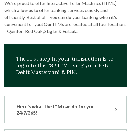
We're proud to offer Interactive Teller Machines (ITMs),
which allow us to offer banking services quickly and
efficiently. Best of all - you can do your banking when it's
convenient for you! Our ITMs are located at all four locations
- Quinton, Red Oak, Stigler & Eufaula.
The first step in your transaction is to
log into the FSB ITM using your FSB
Debit Mastercard & PIN.
Here's what the ITM can do for you
24/7/365!