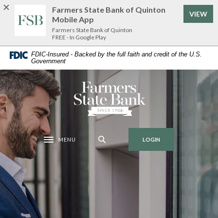
Home
Download
Farmers State Bank of Quinton
VIEW
Skip
Acrobat
Mobile App
to
Reader
Farmers State Bank of Quinton
FREE - In Google Play
main
5.0
content
or
FDIC-Insured - Backed by the full faith and credit of the U.S.
Government
Skip
higher
to
to
footer
view
Farmers State Bank of Quinton
.pdf
files.
MENU
LOGIN
Toggle navigation