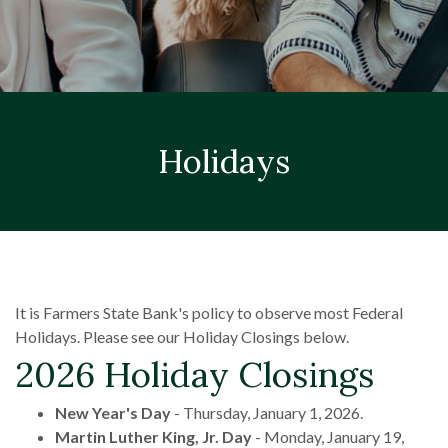
Holidays
It is Farmers State Bank's policy to observe most Federal
Holidays. Please see our Holiday Closings below.
2026 Holiday Closings
New Year's Day
- Thursday, January 1, 2026.
Martin Luther King, Jr. Day
- Monday, January 19,