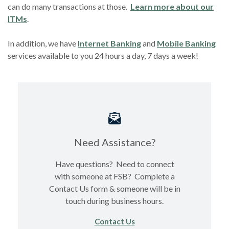
can do many transactions at those.
Learn more about our
(Opens in a new Window)
ITMs
.
In addition, we have
Internet Banking
and
Mobile Banking
services available to you 24 hours a day, 7 days a week!
Need Assistance?
Have questions? Need to connect
with someone at FSB? Complete a
Contact Us form & someone will be in
touch during business hours.
Contact Us