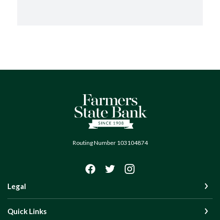
Farmers State Bank of Quinton
Routing Number 103104874
Legal
Quick Links