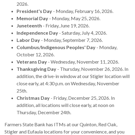
2026.
President's Day
- Monday, February 16, 2026.
Memorial Day
- Monday, May 25, 2026.
Juneteenth
- Friday, June 19, 2026.
Independence Day
- Saturday, July 4, 2026.
Labor Day
- Monday, September 7, 2026.
Columbus/Indigenous Peoples' Day
- Monday,
October 12, 2026.
Veterans Day
- Wednesday, November 11, 2026.
Thanksgiving Day
- Thursday, November 26, 2026. In
addition, the drive-in window at our Stigler location will
close early, at 4:30 p.m. on Wednesday, November
25th.
Christmas Day
- Friday, December 25, 2026. In
addition, all locations will close early, at noon on
Thursday, December 24th.
Farmers State Bank has ITMs at our Quinton, Red Oak,
Stigler and Eufaula locations for your convenience, and you