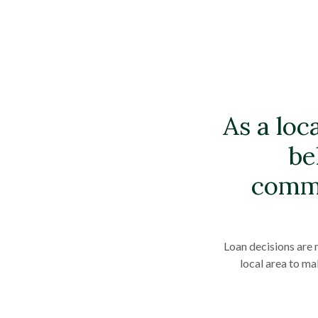
As a loc
be
commu
Loan decisions are 
local area to ma