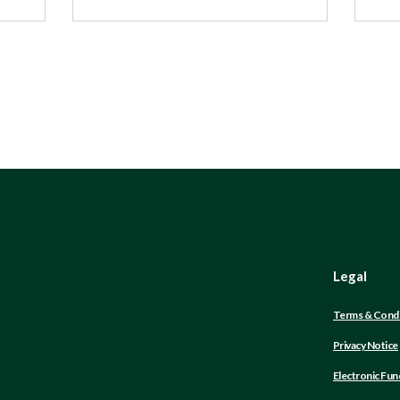
Legal
Terms & Condi
Privacy Notice
Electronic Fun