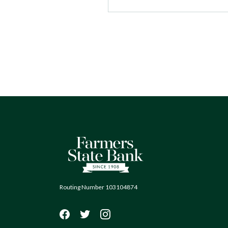
Farmers State Bank of Quinton
Routing Number 103104874