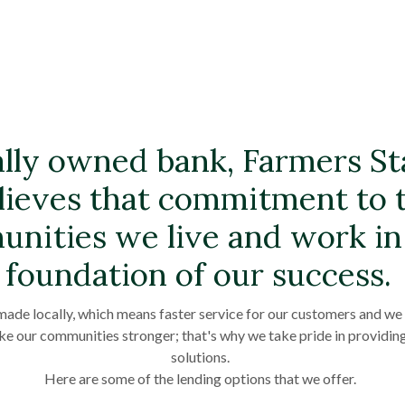
ally owned bank, Farmers S
lieves that commitment to 
nities we live and work in 
foundation of our success.
made locally, which means faster service for our customers and we r
ke our communities stronger; that's why we take pride in providin
solutions.
Here are some of the lending options that we offer.