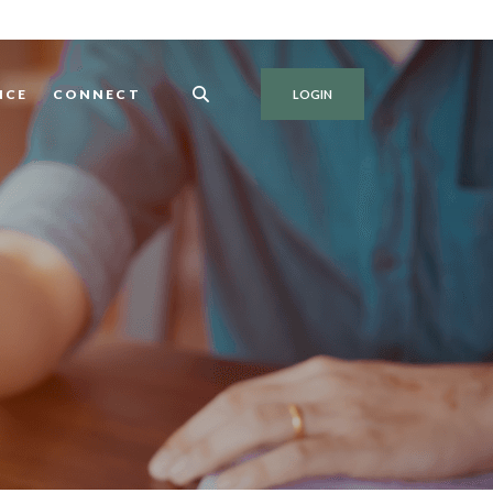
NCE
CONNECT
LOGIN