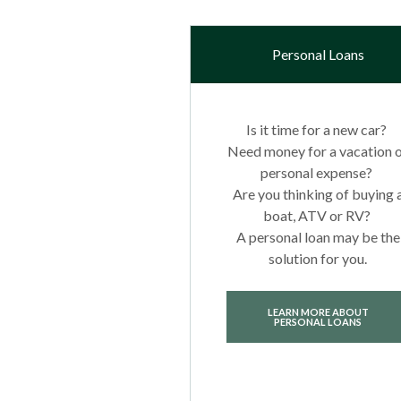
Personal Loans
Is it time for a new car?
Need money for a vacation 
personal expense?
Are you thinking of buying 
boat, ATV or RV?
A personal loan may be the
solution for you.
LEARN MORE ABOUT
PERSONAL LOANS