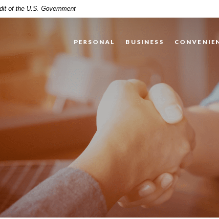
edit of the U.S. Government
PERSONAL
BUSINESS
CONVENIE