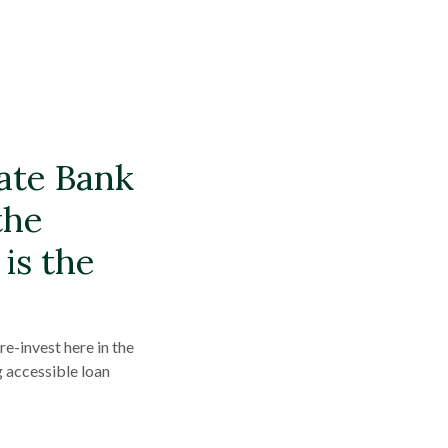
tate Bank
the
is the
e-invest here in the
g accessible loan