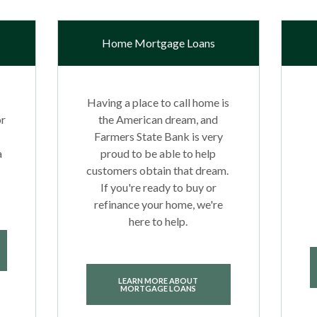
Home Mortgage Loans
Having a place to call home is
or
the American dream, and
Farmers State Bank is very
a
proud to be able to help
customers obtain that dream.
If you're ready to buy or
refinance your home, we're
here to help.
LEARN MORE ABOUT
MORTGAGE LOANS