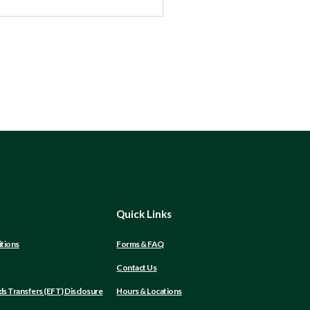
Quick Links
tions
Forms & FAQ
Contact Us
(Opens
ds Transfers (EFT) Disclosure
Hours & Locations
in