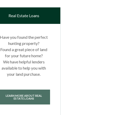
Real Estate Loans
Have you found the perfect
hunting property?
Found a great piece of land
for your future home?
We have helpful lenders
available to help you with
your land purchase.
LEARN MORE ABOUT REAL
ESTATE LOANS