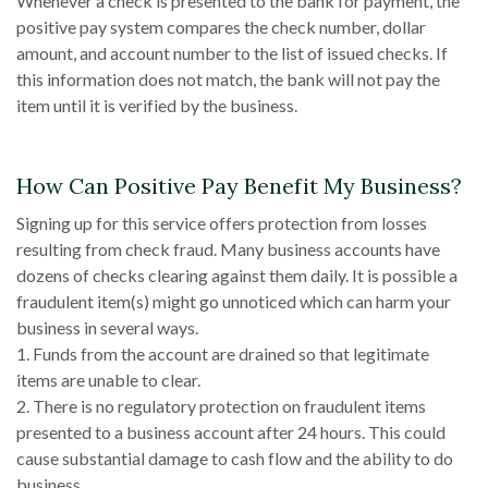
Whenever a check is presented to the bank for payment, the
positive pay system compares the check number, dollar
amount, and account number to the list of issued checks. If
this information does not match, the bank will not pay the
item until it is verified by the business.
How Can Positive Pay Benefit My Business?
Signing up for this service offers protection from losses
resulting from check fraud. Many business accounts have
dozens of checks clearing against them daily. It is possible a
fraudulent item(s) might go unnoticed which can harm your
business in several ways.
1. Funds from the account are drained so that legitimate
items are unable to clear.
2. There is no regulatory protection on fraudulent items
presented to a business account after 24 hours. This could
cause substantial damage to cash flow and the ability to do
business.