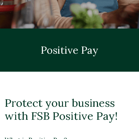
Positive Pay
Protect your business
with FSB Positive Pay!