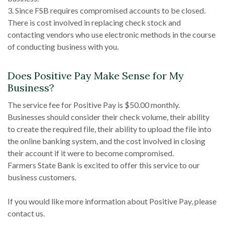
3. Since FSB requires compromised accounts to be closed.
There is cost involved in replacing check stock and
contacting vendors who use electronic methods in the course
of conducting business with you.
Does Positive Pay Make Sense for My
Business?
The service fee for Positive Pay is $50.00 monthly.
Businesses should consider their check volume, their ability
to create the required file, their ability to upload the file into
the online banking system, and the cost involved in closing
their account if it were to become compromised.
Farmers State Bank is excited to offer this service to our
business customers.
If you would like more information about Positive Pay, please
contact us.