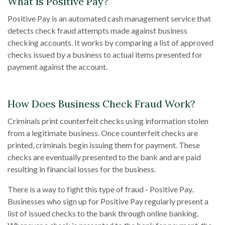
What is Positive Pay?
Positive Pay is an automated cash management service that
detects check fraud attempts made against business
checking accounts. It works by comparing a list of approved
checks issued by a business to actual items presented for
payment against the account.
How Does Business Check Fraud Work?
Criminals print counterfeit checks using information stolen
from a legitimate business. Once counterfeit checks are
printed, criminals begin issuing them for payment. These
checks are eventually presented to the bank and are paid
resulting in financial losses for the business.
There is a way to fight this type of fraud - Positive Pay.
Businesses who sign up for Positive Pay regularly present a
list of issued checks to the bank through online banking.