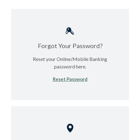
Forgot Your Password?
Reset your Online/Mobile Banking
password here.
(Opens in a new Windo
Reset Password