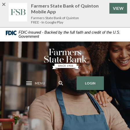
Home
Download
Farmers State Bank of Quinton
VIEW
Skip
Acrobat
Mobile App
to
Reader
Farmers State Bank of Quinton
FREE - In Google Play
main
5.0
content
or
FDIC-Insured - Backed by the full faith and credit of the U.S.
Government
Skip
higher
to
to
footer
view
Farmers State Bank of Quinton
.pdf
files.
MENU
LOGIN
Toggle navigation