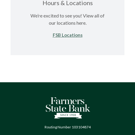
Hours & Locations
We’re excited to see you! View all of
our locations here.
FSB Locations
Farmers State Bank of Quinton
Routing Number 103104874