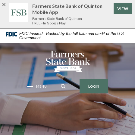
Home
Download
Farmers State Bank of Quinton
VIEW
Skip
Acrobat
Mobile App
to
Reader
Farmers State Bank of Quinton
FREE - In Google Play
main
5.0
content
or
FDIC-Insured - Backed by the full faith and credit of the U.S.
Government
Skip
higher
to
to
footer
view
Farmers State Bank of Quinton
.pdf
files.
MENU
LOGIN
Toggle navigation