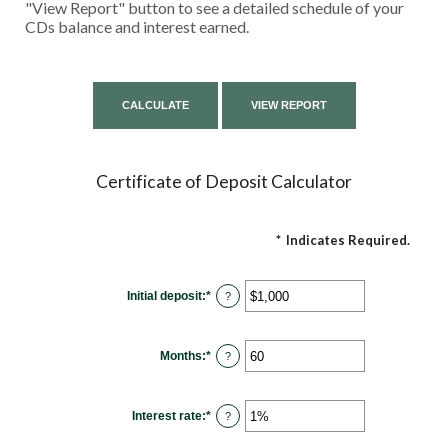
"View Report" button to see a detailed schedule of your
CDs balance and interest earned.
Certificate of Deposit Calculator
*
Indicates Required.
Initial deposit
:
*
Enter
?
an
amount
between
$0
Months
:
*
and
Enter
?
$10,000,000
an
amount
between
1
Interest rate
:
*
and
Enter
?
120
an
amount