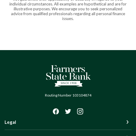
individual circumstances. All examples are hypothetical and are for
illustrative purposes. We encourage you to seek personalized
advice from qualified professionals regarding all personal finance
issues.
Farmers State Bank of Quinton
Routing Number 103104874
Legal