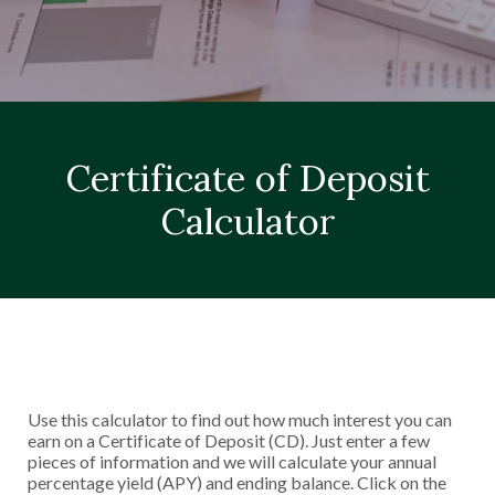
Certificate of Deposit
Calculator
Use this calculator to find out how much interest you can
earn on a Certificate of Deposit (CD). Just enter a few
pieces of information and we will calculate your annual
percentage yield (APY) and ending balance. Click on the