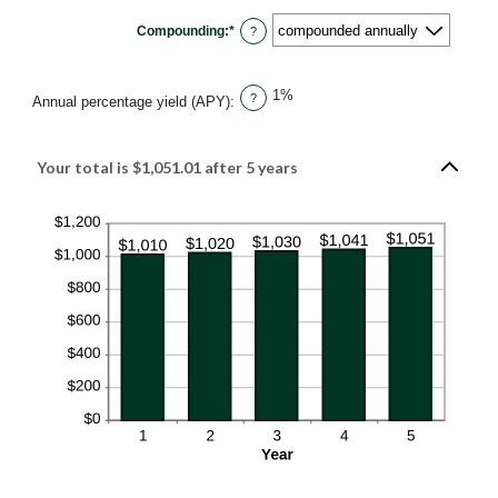
between
0%
Compounding
:
*
and
?
20%
1%
?
Annual percentage yield (APY)
:
Your total is $1,051.01 after 5 years