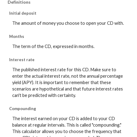
Definitions
Initial deposit
The amount of money you choose to open your CD with.
Months
The term of the CD, expressed in months.
Interest rate
The published interest rate for this CD. Make sure to
enter the actual interest rate, not the annual percentage
yield (APY). It is important to remember that these
scenarios are hypothetical and that future interest rates
can't be predicted with certainty.
Compounding
The interest earned on your CD is added to your CD
balance at regular intervals. This is called "compounding."
This calculator allows you to choose the frequency that