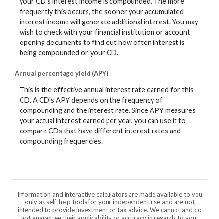
your CD's interest income is compounded. The more
frequently this occurs, the sooner your accumulated
interest income will generate additional interest. You may
wish to check with your financial institution or account
opening documents to find out how often interest is
being compounded on your CD.
Annual percentage yield (APY)
This is the effective annual interest rate earned for this
CD. A CD's APY depends on the frequency of
compounding and the interest rate. Since APY measures
your actual interest earned per year, you can use it to
compare CDs that have different interest rates and
compounding frequencies.
Information and interactive calculators are made available to you
only as self-help tools for your independent use and are not
intended to provide investment or tax advice. We cannot and do
not guarantee their applicability or accuracy in regards to your