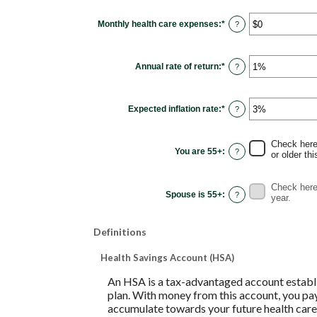
between
0
Monthly health care expenses
:
*
and
Enter
?
45
an
amount
between
$0
Annual rate of return
:
*
and
Enter
?
$90,000
an
amount
between
0%
Expected inflation rate
:
*
and
Enter
?
20%
an
amount
between
0%
Check here 
and
You are 55+
:
?
or older thi
20%
Check here 
Spouse is 55+
:
?
year.
Definitions
Health Savings Account (HSA)
An HSA is a tax-advantaged account establi
plan. With money from this account, you pay
accumulate towards your future health care