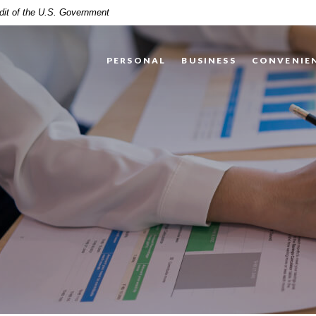
edit of the U.S. Government
PERSONAL
BUSINESS
CONVENIE