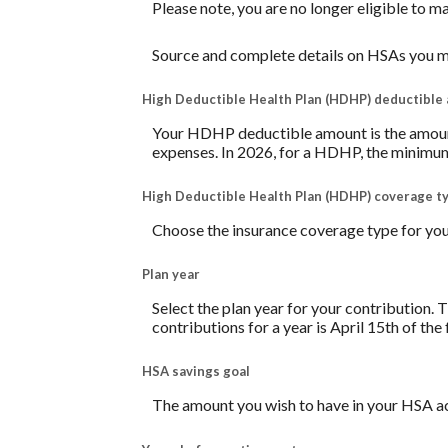
Please note, you are no longer eligible to m
Source and complete details on HSAs you m
High Deductible Health Plan (HDHP) deductible
Your HDHP deductible amount is the amount 
expenses. In 2026, for a HDHP, the minimum
High Deductible Health Plan (HDHP) coverage t
Choose the insurance coverage type for your
Plan year
Select the plan year for your contribution. T
contributions for a year is April 15th of the f
HSA savings goal
The amount you wish to have in your HSA ac