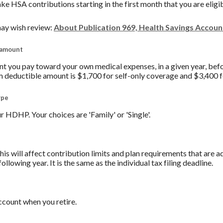
ake HSA contributions starting in the first month that you are eligi
ay wish review:
About Publication 969, Health Savings Accou
 amount
you pay toward your own medical expenses, in a given year, befo
 deductible amount is $1,700 for self-only coverage and $3,400 f
ype
 HDHP. Your choices are 'Family' or 'Single'.
his will affect contribution limits and plan requirements that are a
ollowing year. It is the same as the individual tax filing deadline.
count when you retire.