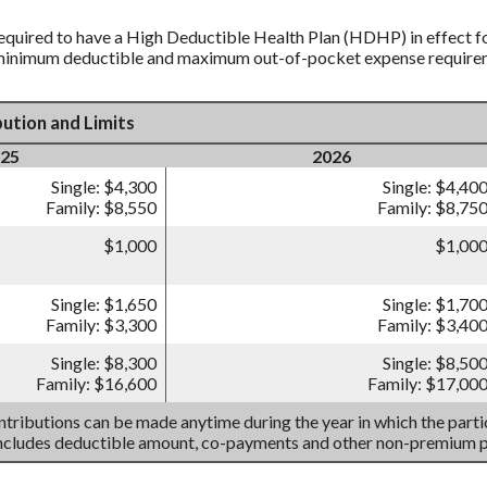
equired to have a High Deductible Health Plan (HDHP) in effect fo
 minimum deductible and maximum out-of-pocket expense requireme
ution and Limits
25
2026
Single: $4,300
Single: $4,40
Family: $8,550
Family: $8,75
$1,000
$1,00
Single: $1,650
Single: $1,70
Family: $3,300
Family: $3,40
Single: $8,300
Single: $8,50
Family: $16,600
Family: $17,00
tributions can be made anytime during the year in which the partic
includes deductible amount, co-payments and other non-premium 