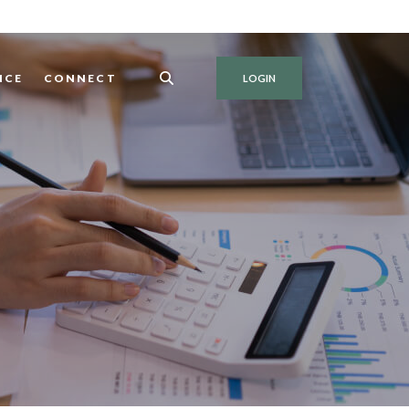
NCE
CONNECT
LOGIN