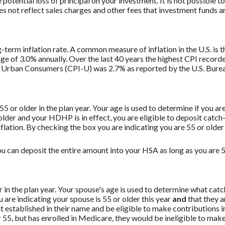
potential loss of principal on your investment. It is not possible to
 not reflect sales charges and other fees that investment funds
g-term inflation rate. A common measure of inflation in the U.S. i
ge of 3.0% annually. Over the last 40 years the highest CPI recor
 Urban Consumers (CPI-U) was 2.7% as reported by the U.S. Bureau
 55 or older in the plan year. Your age is used to determine if you a
 older and your HDHP is in effect, you are eligible to deposit catc
flation. By checking the box you are indicating you are 55 or older
u can deposit the entire amount into your HSA as long as you are 55
er in the plan year. Your spouse's age is used to determine what ca
are indicating your spouse is 55 or older this year
and
that they a
established in their name and be eligible to make contributions in
55, but has enrolled in Medicare, they would be ineligible to make