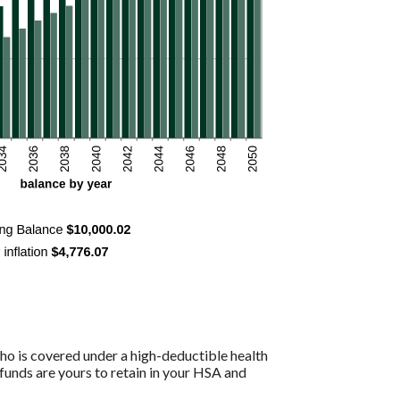
ho is covered under a high-deductible health
funds are yours to retain in your HSA and