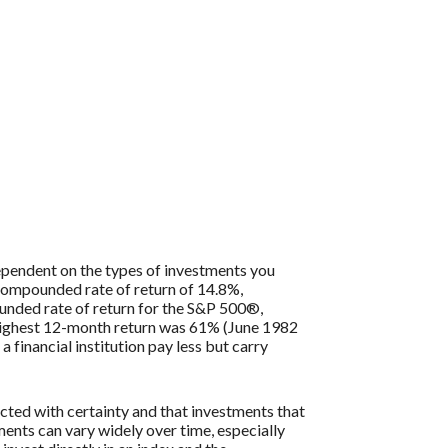
 dependent on the types of investments you
compounded rate of return of 14.8%,
nded rate of return for the S&P 500®,
 highest 12-month return was 61% (June 1982
inancial institution pay less but carry
icted with certainty and that investments that
tments can vary widely over time, especially