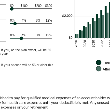
$0
$100
$200
$300
0%
4%
8%
12%
0%
4%
8%
12%
if you, as the plan owner, will be 55
s year.
if your spouse will be 55 or older this
shed to pay for qualified medical expenses of an account holder w
 for health care expenses until your deductible is met. Any unused 
 expenses or your retirement.