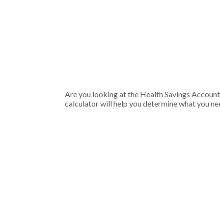
Are you looking at the Health Savings Account
calculator will help you determine what you nee