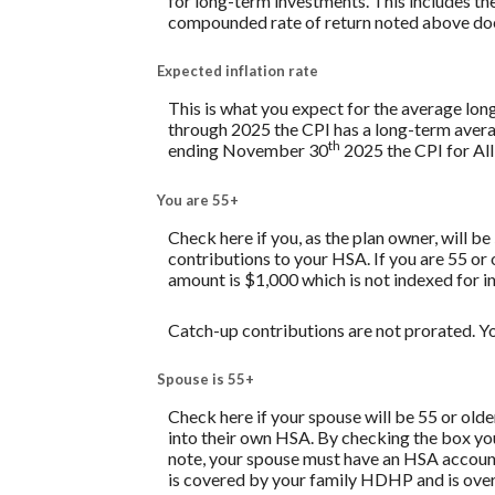
for long-term investments. This includes the 
compounded rate of return noted above does
Expected inflation rate
This is what you expect for the average lon
through 2025 the CPI has a long-term avera
th
ending November 30
2025 the CPI for All
You are 55+
Check here if you, as the plan owner, will be
contributions to your HSA. If you are 55 or
amount is $1,000 which is not indexed for in
Catch-up contributions are not prorated. Yo
Spouse is 55+
Check here if your spouse will be 55 or old
into their own HSA. By checking the box you 
note, your spouse must have an HSA account 
is covered by your family HDHP and is over 