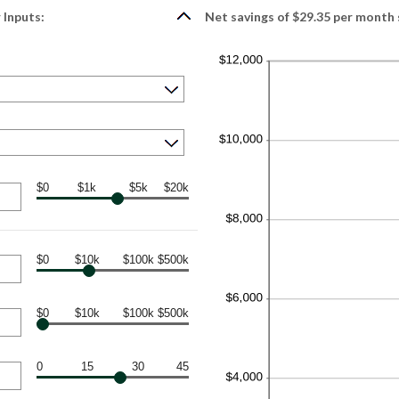
 Inputs:
Net savings of $29.35 per month 
$0
$1k
$5k
$20k
$0
$10k
$100k
$500k
$0
$10k
$100k
$500k
0
15
30
45