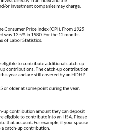
 invest directly in an index and the
 and/or investment companies may charge.
s the Consumer Price Index (CPI). From 1925
ded was 13.5% in 1980. For the 12 months
 of Labor Statistics.
re eligible to contribute additional catch-up
h-up contributions. The catch-up contribution
 this year and are still covered by an HDHP.
 or older at some point during the year.
tch-up contribution amount they can deposit
re eligible to contribute into an HSA. Please
to that account. For example, if your spouse
 a catch-up contribution.