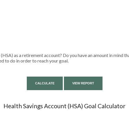
 (HSA) as a retirement account? Do you have an amount in mind tha
d to do in order to reach your goal.
Health Savings Account (HSA) Goal Calculator