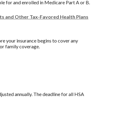
ble for and enrolled in Medicare Part A or B.
nts and Other Tax-Favored Health Plans
re your insurance begins to cover any
or family coverage.
djusted annually. The deadline for all HSA