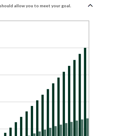
should allow you to meet your goal.