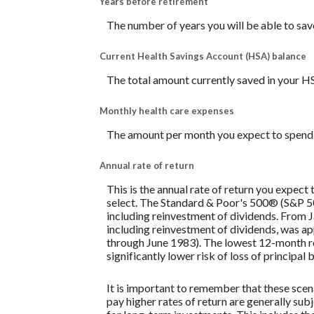
Years before retirement
The number of years you will be able to sav
Current Health Savings Account (HSA) balance
The total amount currently saved in your H
Monthly health care expenses
The amount per month you expect to spend 
Annual rate of return
This is the annual rate of return you expect
select. The Standard & Poor's 500® (S&P 
including reinvestment of dividends. From
including reinvestment of dividends, was 
through June 1983). The lowest 12-month re
significantly lower risk of loss of principal 
It is important to remember that these scena
pay higher rates of return are generally subj