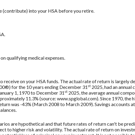
e (contribute) into your HSA before you retire.
SA.
on qualifying medical expenses.
 to receive on your HSA funds. The actual rate of return is largely
st
500®) for the 10 years ending December 31
2025, had an annual 
st
 January 1, 1970 to December 31
2025, the average annual compou
approximately 11.3% (source: www.spglobal.com). Since 1970, the
turn was -43% (March 2008 to March 2009). Savings accounts at a f
balances.
rios are hypothetical and that future rates of return can't be pred
ect to higher risk and volatility. The actual rate of return on inves