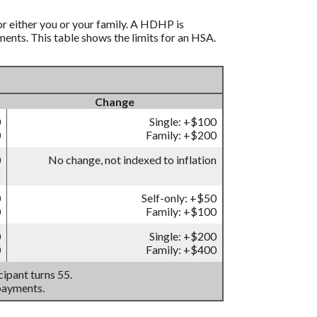
r either you or your family. A HDHP is
nts. This table shows the limits for an HSA.
Change
0
Single: +$100
0
Family: +$200
0
No change, not indexed to inflation
0
Self-only: +$50
0
Family: +$100
0
Single: +$200
0
Family: +$400
ipant turns 55.
payments.