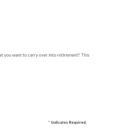
t you want to carry over into retirement? This
*
Indicates Required.