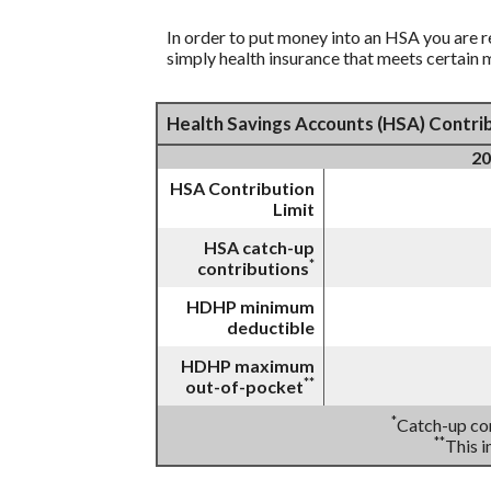
In order to put money into an HSA you are r
simply health insurance that meets certain
Health Savings Accounts (HSA) Contrib
20
HSA Contribution
Limit
HSA catch-up
*
contributions
HDHP minimum
deductible
HDHP maximum
**
out-of-pocket
*
Catch-up con
**
This 