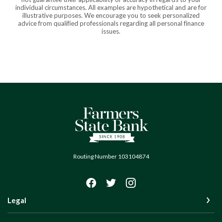
individual circumstances. All examples are hypothetical and are for
illustrative purposes. We encourage you to seek personalized
advice from qualified professionals regarding all personal finance
issues.
Farmers State Bank of Quinton
Routing Number 103104874
Legal