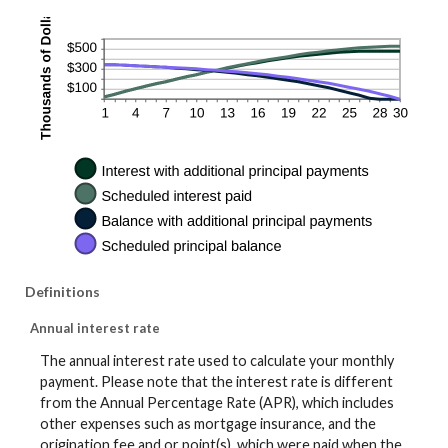
Definitions
Annual interest rate
The annual interest rate used to calculate your monthly
payment. Please note that the interest rate is different
from the Annual Percentage Rate (APR), which includes
other expenses such as mortgage insurance, and the
origination fee and or point(s), which were paid when the