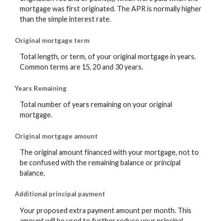
mortgage was first originated. The APR is normally higher
than the simple interest rate.
Original mortgage term
Total length, or term, of your original mortgage in years.
Common terms are 15, 20 and 30 years.
Years Remaining
Total number of years remaining on your original
mortgage.
Original mortgage amount
The original amount financed with your mortgage, not to
be confused with the remaining balance or principal
balance.
Additional principal payment
Your proposed extra payment amount per month. This
amount will be used to further reduce your principal