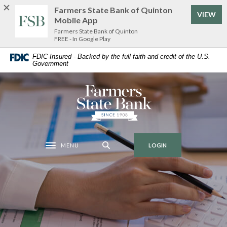
Home
Download
Farmers State Bank of Quinton
VIEW
Skip
Acrobat
Mobile App
to
Reader
Farmers State Bank of Quinton
FREE - In Google Play
main
5.0
content
or
FDIC-Insured - Backed by the full faith and credit of the U.S.
Government
Skip
higher
to
to
footer
view
Farmers State Bank of Quinton
.pdf
files.
MENU
LOGIN
Toggle navigation