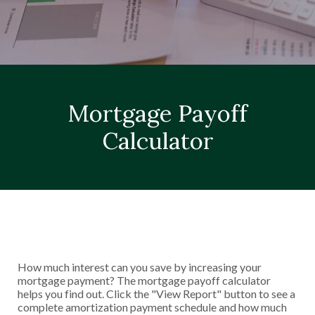
Mortgage Payoff
Calculator
How much interest can you save by increasing your
mortgage payment? The mortgage payoff calculator
helps you find out. Click the "View Report" button to see a
complete amortization payment schedule and how much