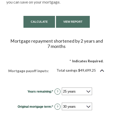
you can save on your mortgage.
Mortgage repayment shortened by 2 years and
7 months
*
Indicates Required.
Total savings $49,699.25
Mortgage payoff inputs:
Years remaining
:
*
?
Original mortgage term
:
*
?