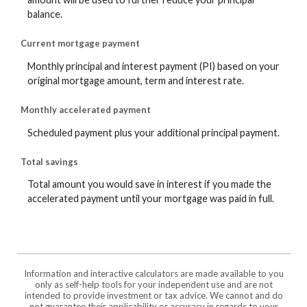
balance.
Current mortgage payment
Monthly principal and interest payment (PI) based on your
original mortgage amount, term and interest rate.
Monthly accelerated payment
Scheduled payment plus your additional principal payment.
Total savings
Total amount you would save in interest if you made the
accelerated payment until your mortgage was paid in full.
Information and interactive calculators are made available to you
only as self-help tools for your independent use and are not
intended to provide investment or tax advice. We cannot and do
not guarantee their applicability or accuracy in regards to your