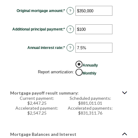
Original mortgage amount
:
*
Enter
?
an
amount
between
$0
Additional principal payment
:
*
and
Enter
?
$250,000,000
an
amount
between
$0
Annual interest rate
:
*
and
Enter
?
$50,000
an
amount
between
0%
Annually
and
50%
Report amortization
:
Monthly
Mortgage payoff result summary:
Current payment:
Scheduled payments:
$2,447.25
$881,011.01
Accelerated payment:
Accelerated payments:
$2,547.25
$831,311.76
Mortgage Balances and Interest