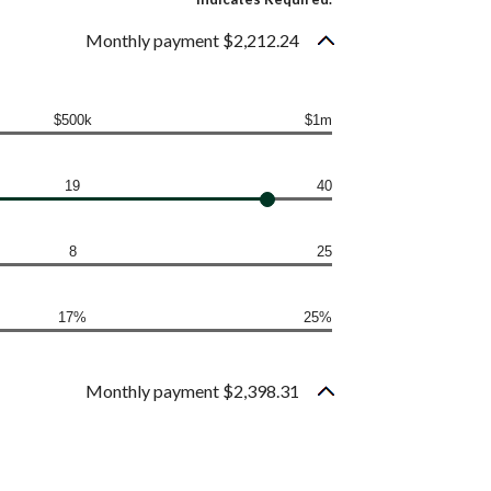
Monthly payment $2,212.24
$500k
$1m
19
40
8
25
17%
25%
Monthly payment $2,398.31