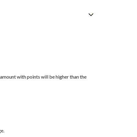
 amount with points will be higher than the
ge.