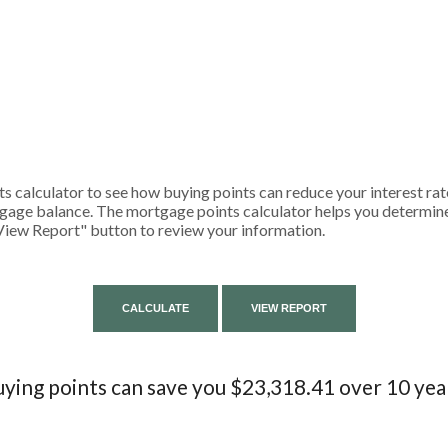
 calculator to see how buying points can reduce your interest rat
gage balance. The mortgage points calculator helps you determine 
View Report" button to review your information.
ying points can save you $23,318.41 over 10 yea