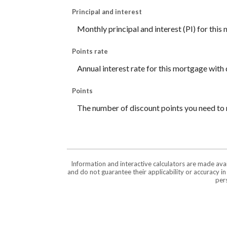
Principal and interest
Monthly principal and interest (PI) for this
Points rate
Annual interest rate for this mortgage with 
Points
The number of discount points you need to 
Information and interactive calculators are made ava
and do not guarantee their applicability or accuracy i
pers