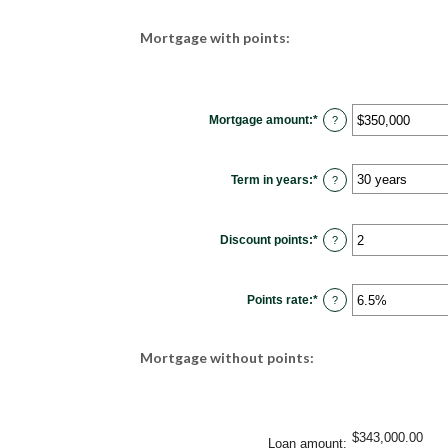
Mortgage with points:
Mortgage amount
:
*
Enter
?
an
amount
between
$0
Term in years
:
*
and
?
$250,000,000
Discount points
:
*
Enter
?
an
amount
between
-25
Points rate
:
*
and
Enter
?
25
an
amount
between
0%
Mortgage without points:
and
25%
$343,000.00
Loan amount
: