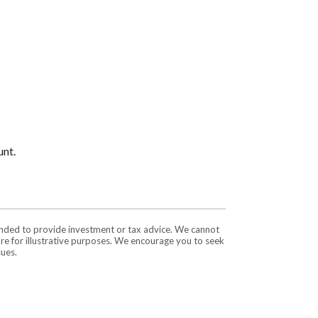
unt.
tended to provide investment or tax advice. We cannot
are for illustrative purposes. We encourage you to seek
sues.