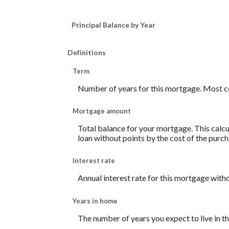
Principal Balance by Year
Definitions
Term
Number of years for this mortgage. Most c
Mortgage amount
Total balance for your mortgage. This calcul
loan without points by the cost of the purch
Interest rate
Annual interest rate for this mortgage with
Years in home
The number of years you expect to live in 