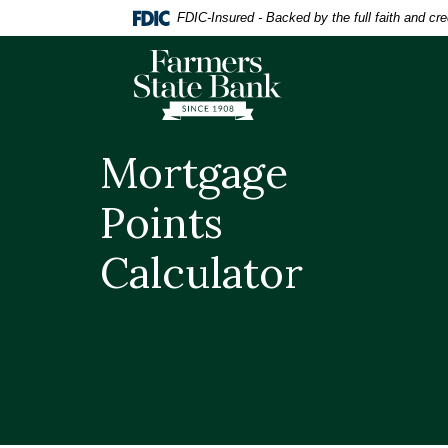
Home
Download
FDIC-Insured - Backed by the full faith and cr
Skip
Acrobat
to
Reader
Farmers State Bank of Quinton
main
5.0
content
or
Skip
higher
to
to
Mortgage
footer
view
.pdf
Points
files.
Calculator