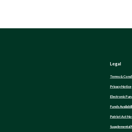
Legal
Terms & Condi
Privacy Notice
Electronic Fun
Funds Availabil
Patriot Act No
Supplemental M