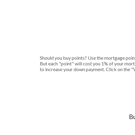
Should you buy points? Use the mortgage points
But each "point" will cost you 1% of your mort
to increase your down payment. Click on the "
Bu