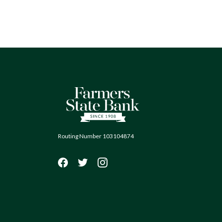
Farmers State Bank of Quinton
Routing Number 103104874