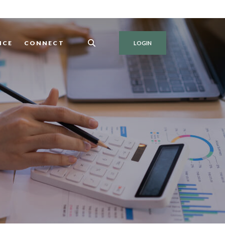
NCE
CONNECT
LOGIN