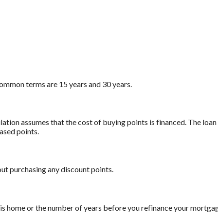
ommon terms are 15 years and 30 years.
ation assumes that the cost of buying points is financed. The loan
ased points.
out purchasing any discount points.
this home or the number of years before you refinance your mortga