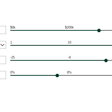
$0k
$200k
1
10
-25
-8
0%
8%