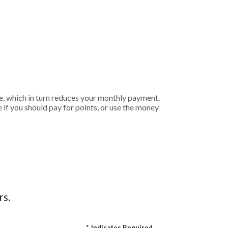
e, which in turn reduces your monthly payment.
if you should pay for points, or use the money
rs.
*
Indicates Required.