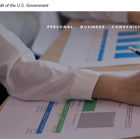
edit of the U.S. Government
PERSONAL
BUSINESS
CONVENIE