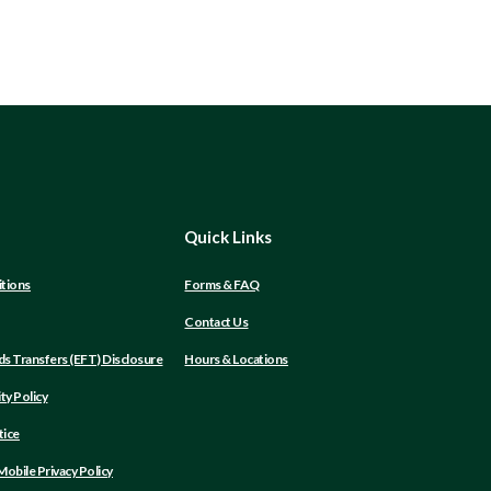
Quick Links
tions
Forms & FAQ
Contact Us
(Opens
ds Transfers (EFT) Disclosure
Hours & Locations
in
a
ity Policy
new
Window)
tice
obile Privacy Policy