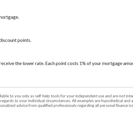
 mortgage.
discount points.
receive the lower rate. Each point costs 1% of your mortgage amo
ilable to you only as self-help tools for your independent use and are not in
n regards to your individual circumstances. All examples are hypothetical and 
onalized advice from qualified professionals regarding all personal finance is