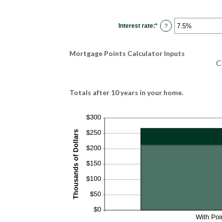
Interest rate
:
*
Enter
?
an
amount
between
0%
Mortgage Points Calculator Inputs
and
50%
C
Totals after 10 years in your home.