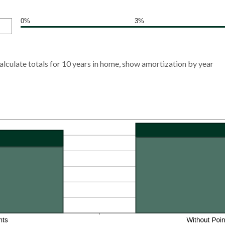
0%
3%
alculate totals for 10 years in home, show amortization by year