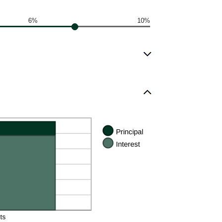
6%
10%